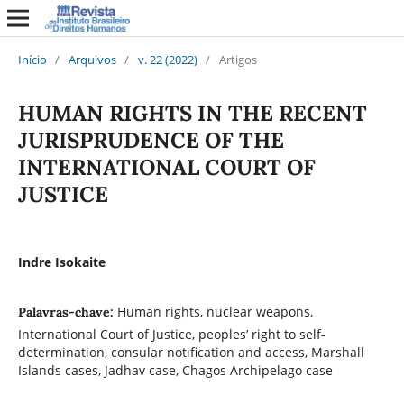
Início
/
Arquivos
/
v. 22 (2022)
/
Artigos
HUMAN RIGHTS IN THE RECENT
JURISPRUDENCE OF THE
INTERNATIONAL COURT OF
JUSTICE
Indre Isokaite
Human rights, nuclear weapons,
Palavras-chave:
International Court of Justice, peoples’ right to self-
determination, consular notification and access, Marshall
Islands cases, Jadhav case, Chagos Archipelago case