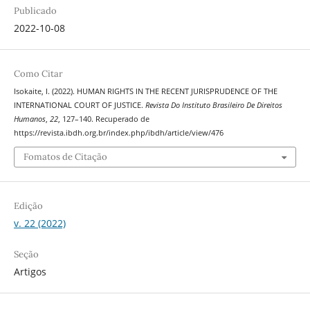
Publicado
2022-10-08
Como Citar
Isokaite, I. (2022). HUMAN RIGHTS IN THE RECENT JURISPRUDENCE OF THE
INTERNATIONAL COURT OF JUSTICE.
Revista Do Instituto Brasileiro De Direitos
Humanos
,
22
, 127–140. Recuperado de
https://revista.ibdh.org.br/index.php/ibdh/article/view/476
Fomatos de Citação
Edição
v. 22 (2022)
Seção
Artigos