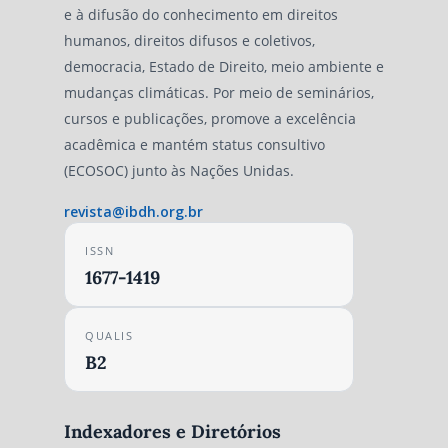
e à difusão do conhecimento em direitos
humanos, direitos difusos e coletivos,
democracia, Estado de Direito, meio ambiente e
mudanças climáticas. Por meio de seminários,
cursos e publicações, promove a excelência
acadêmica e mantém status consultivo
(ECOSOC) junto às Nações Unidas.
revista@ibdh.org.br
ISSN
1677-1419
QUALIS
B2
Indexadores e Diretórios