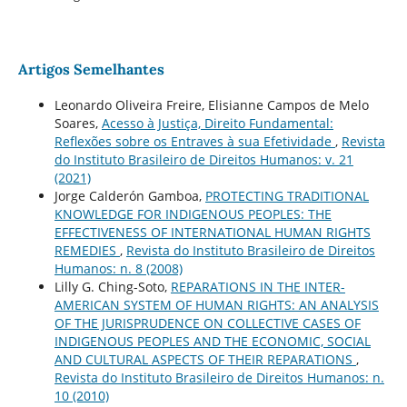
Artigos Semelhantes
Leonardo Oliveira Freire, Elisianne Campos de Melo
Soares,
Acesso à Justiça, Direito Fundamental:
Reflexões sobre os Entraves à sua Efetividade
,
Revista
do Instituto Brasileiro de Direitos Humanos: v. 21
(2021)
Jorge Calderón Gamboa,
PROTECTING TRADITIONAL
KNOWLEDGE FOR INDIGENOUS PEOPLES: THE
EFFECTIVENESS OF INTERNATIONAL HUMAN RIGHTS
REMEDIES
,
Revista do Instituto Brasileiro de Direitos
Humanos: n. 8 (2008)
Lilly G. Ching-Soto,
REPARATIONS IN THE INTER-
AMERICAN SYSTEM OF HUMAN RIGHTS: AN ANALYSIS
OF THE JURISPRUDENCE ON COLLECTIVE CASES OF
INDIGENOUS PEOPLES AND THE ECONOMIC, SOCIAL
AND CULTURAL ASPECTS OF THEIR REPARATIONS
,
Revista do Instituto Brasileiro de Direitos Humanos: n.
10 (2010)