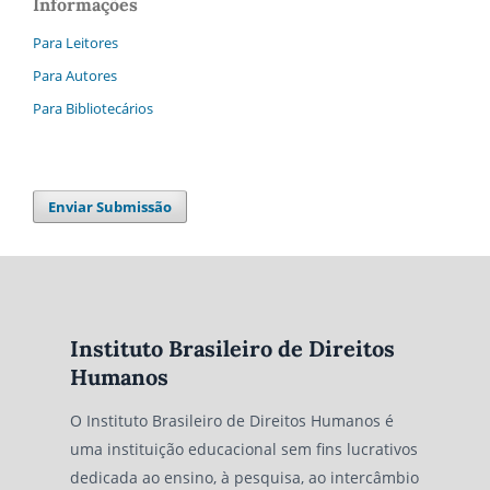
Informações
Para Leitores
Para Autores
Para Bibliotecários
Enviar Submissão
Instituto Brasileiro de Direitos
Humanos
O Instituto Brasileiro de Direitos Humanos é
uma instituição educacional sem fins lucrativos
dedicada ao ensino, à pesquisa, ao intercâmbio