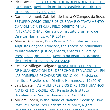
Rick Lawson,
PROTECTING THE INDEPENDENCE OF THE
JUDICIARY
,
Revista do Instituto Brasileiro de Direitos
Humanos: n. 17/18 (2018)
Danielle Annoni, Gabriela de Lucca O'Campos da Rosa,
ESTUPRO COMO CRIME DE GUERRA E O TRATAMENTO
DA VIOLÊNCIA SEXUAL PELO DIREITO PENAL
INTERNACIONAL
,
Revista do Instituto Brasileiro de
Direitos Humanos: v. 19 (2019)
Marcin Kaldunski,
Book Review / Resenha: Antônio
Augusto Cançado Trindade, the Access of Individuals
to International Justice, Oxford, Oxford University
Press, 2011, pp. 1-236
,
Revista do Instituto Brasileiro
de Direitos Humanos: v. 20 (2020)
César A. Villegas Delgado,
REVISITANDO EL PROCESO
DE HUMANIZACIÓN DEL DERECHO INTERNACIONAL EN
LAS PRIMERAS DÉCADAS DEL SIGLO XXI
,
Revista do
Instituto Brasileiro de Direitos Humanos: v. 19 (2019)
Laís Locatelli,
AS MULHERES E OS DIREITOS HUMANOS
NO DIREITO BRASILEIRO
,
Revista do Instituto
Brasileiro de Direitos Humanos: v. 19 (2019)
Miriam Cohen,
In the Name of National Security: How
Post 9/11 Measures Undermine Minority Rights
,
Revista do Instituto Brasileiro de Direitos Humanos: v.