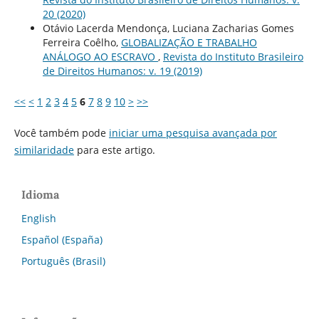
20 (2020)
Otávio Lacerda Mendonça, Luciana Zacharias Gomes
Ferreira Coêlho,
GLOBALIZAÇÃO E TRABALHO
ANÁLOGO AO ESCRAVO
,
Revista do Instituto Brasileiro
de Direitos Humanos: v. 19 (2019)
<<
<
1
2
3
4
5
6
7
8
9
10
>
>>
Você também pode
iniciar uma pesquisa avançada por
similaridade
para este artigo.
Idioma
English
Español (España)
Português (Brasil)