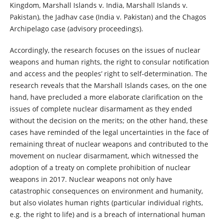
Kingdom, Marshall Islands v. India, Marshall Islands v.
Pakistan), the Jadhav case (India v. Pakistan) and the Chagos
Archipelago case (advisory proceedings).
Accordingly, the research focuses on the issues of nuclear
weapons and human rights, the right to consular notification
and access and the peoples’ right to self-determination. The
research reveals that the Marshall Islands cases, on the one
hand, have precluded a more elaborate clarification on the
issues of complete nuclear disarmament as they ended
without the decision on the merits; on the other hand, these
cases have reminded of the legal uncertainties in the face of
remaining threat of nuclear weapons and contributed to the
movement on nuclear disarmament, which witnessed the
adoption of a treaty on complete prohibition of nuclear
weapons in 2017. Nuclear weapons not only have
catastrophic consequences on environment and humanity,
but also violates human rights (particular individual rights,
e.g. the right to life) and is a breach of international human