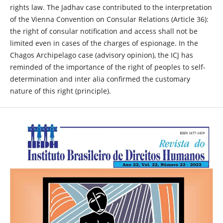
rights law. The Jadhav case contributed to the interpretation
of the Vienna Convention on Consular Relations (Article 36):
the right of consular notification and access shall not be
limited even in cases of the charges of espionage. In the
Chagos Archipelago case (advisory opinion), the ICJ has
reminded of the importance of the right of peoples to self-
determination and inter alia confirmed the customary
nature of this right (principle).