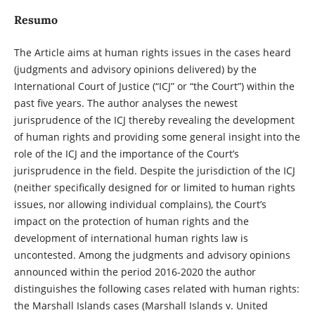
Resumo
The Article aims at human rights issues in the cases heard
(judgments and advisory opinions delivered) by the
International Court of Justice (“ICJ” or “the Court”) within the
past five years. The author analyses the newest
jurisprudence of the ICJ thereby revealing the development
of human rights and providing some general insight into the
role of the ICJ and the importance of the Court’s
jurisprudence in the field. Despite the jurisdiction of the ICJ
(neither specifically designed for or limited to human rights
issues, nor allowing individual complains), the Court’s
impact on the protection of human rights and the
development of international human rights law is
uncontested. Among the judgments and advisory opinions
announced within the period 2016-2020 the author
distinguishes the following cases related with human rights:
the Marshall Islands cases (Marshall Islands v. United