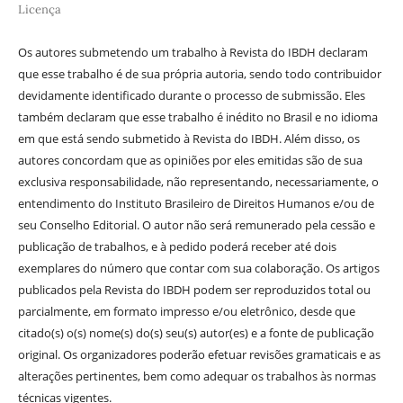
Licença
Os autores submetendo um trabalho à Revista do IBDH declaram
que esse trabalho é de sua própria autoria, sendo todo contribuidor
devidamente identificado durante o processo de submissão. Eles
também declaram que esse trabalho é inédito no Brasil e no idioma
em que está sendo submetido à Revista do IBDH. Além disso, os
autores concordam que as opiniões por eles emitidas são de sua
exclusiva responsabilidade, não representando, necessariamente, o
entendimento do Instituto Brasileiro de Direitos Humanos e/ou de
seu Conselho Editorial. O autor não será remunerado pela cessão e
publicação de trabalhos, e à pedido poderá receber até dois
exemplares do número que contar com sua colaboração. Os artigos
publicados pela Revista do IBDH podem ser reproduzidos total ou
parcialmente, em formato impresso e/ou eletrônico, desde que
citado(s) o(s) nome(s) do(s) seu(s) autor(es) e a fonte de publicação
original. Os organizadores poderão efetuar revisões gramaticais e as
alterações pertinentes, bem como adequar os trabalhos às normas
técnicas vigentes.