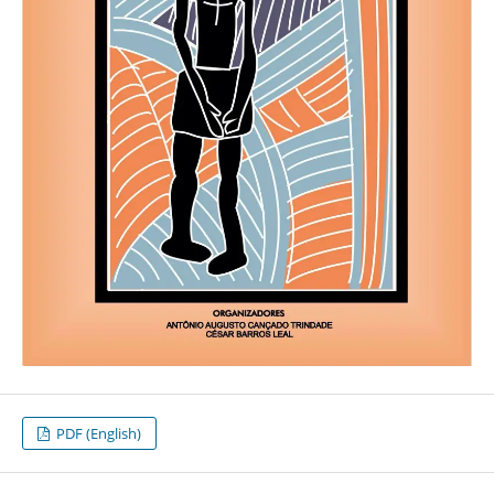
PDF (English)