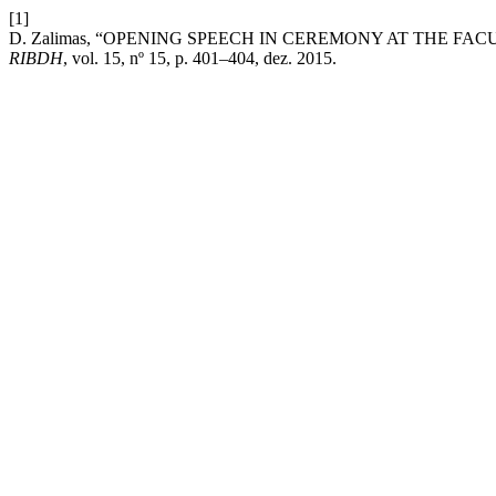
[1]
D. Zalimas, “OPENING SPEECH IN CEREMONY AT THE FAC
RIBDH
, vol. 15, nº 15, p. 401–404, dez. 2015.