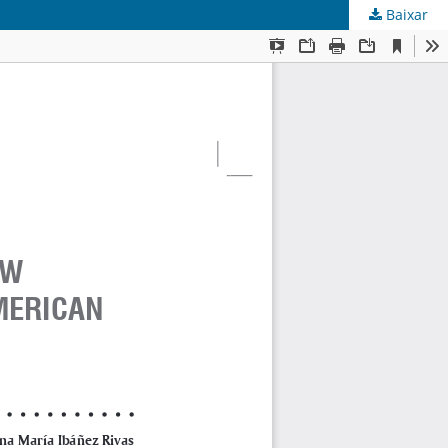
Baixar