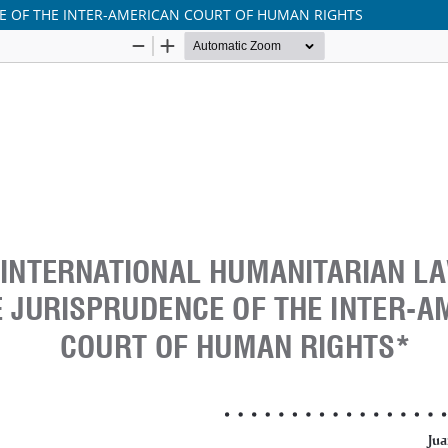
E OF THE INTER-AMERICAN COURT OF HUMAN RIGHTS