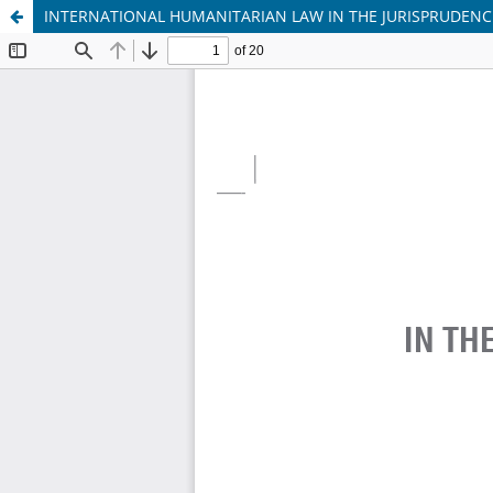
INTERNATIONAL HUMANITARIAN LAW IN THE JURISPRUDENC