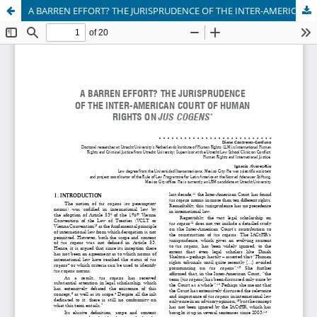
A BARREN EFFORT? THE JURISPRUDENCE OF THE INTER-AMERICAN COURT OF HUMAN RIGHTS ON JUS COGENS